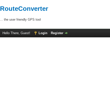
RouteConverter
... the user friendly GPS tool
Hello There, Guest!
Login
Register