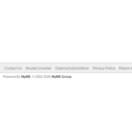
Contact Us
RouteConverter
Datenschutzrichtlinie
Privacy Policy
Return 
Powered By
MyBB
, © 2002-2026
MyBB Group
.