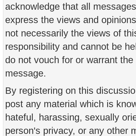
acknowledge that all messages
express the views and opinions
not necessarily the views of th
responsibility and cannot be h
do not vouch for or warrant th
message.
By registering on this discussi
post any material which is know
hateful, harassing, sexually ori
person's privacy, or any other 