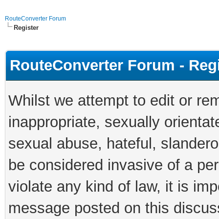
RouteConverter Forum
Register
RouteConverter Forum - Reg
Whilst we attempt to edit or 
inappropriate, sexually orientat
sexual abuse, hateful, slandero
be considered invasive of a per
violate any kind of law, it is im
message posted on this discus