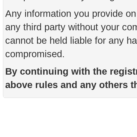
Any information you provide on 
any third party without your co
cannot be held liable for any h
compromised.
By continuing with the regist
above rules and any others th