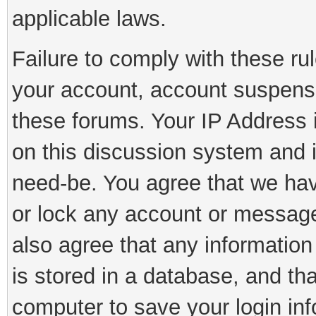
applicable laws.
Failure to comply with these rul
your account, account suspens
these forums. Your IP Address 
on this discussion system and is
need-be. You agree that we have
or lock any account or message 
also agree that any information
is stored in a database, and th
computer to save your login inf