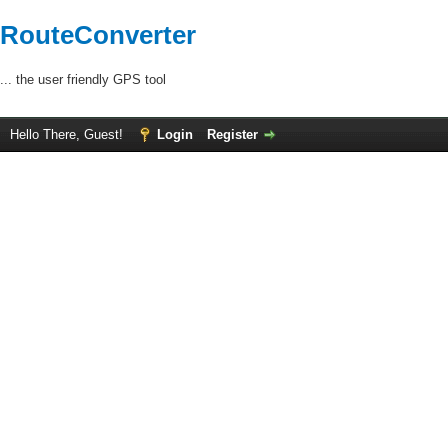
RouteConverter
... the user friendly GPS tool
Hello There, Guest!
Login
Register