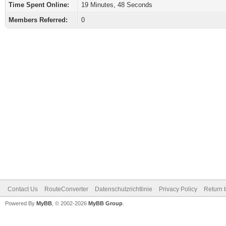
Time Spent Online:
19 Minutes, 48 Seconds
Members Referred:
0
Contact Us
RouteConverter
Datenschutzrichtlinie
Privacy Policy
Return 
Powered By
MyBB
, © 2002-2026
MyBB Group
.