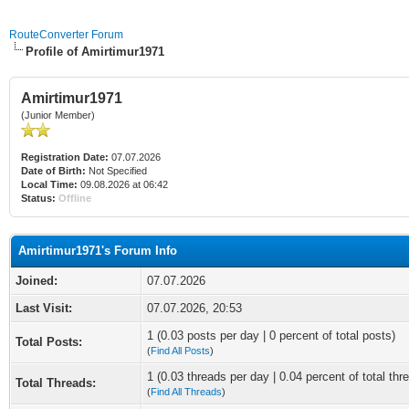
RouteConverter Forum
Profile of Amirtimur1971
Amirtimur1971
(Junior Member)
Registration Date:
07.07.2026
Date of Birth:
Not Specified
Local Time:
09.08.2026 at 06:42
Status:
Offline
Amirtimur1971's Forum Info
Joined:
07.07.2026
Last Visit:
07.07.2026, 20:53
1 (0.03 posts per day | 0 percent of total posts)
Total Posts:
(
Find All Posts
)
1 (0.03 threads per day | 0.04 percent of total thr
Total Threads:
(
Find All Threads
)