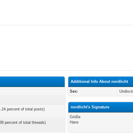
Additional Info About nordlicht
Sex:
Undiscl
nordlicht's Signature
.24 percent of total posts)
Grüße
Hans
39 percent of total threads)