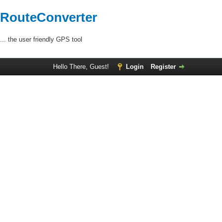
RouteConverter
... the user friendly GPS tool
Hello There, Guest!
Login
Register