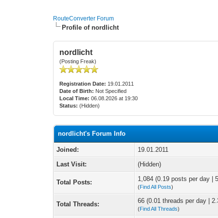
RouteConverter Forum
Profile of nordlicht
nordlicht
(Posting Freak)
Registration Date:
19.01.2011
Date of Birth:
Not Specified
Local Time:
06.08.2026 at 19:30
Status:
(Hidden)
nordlicht's Forum Info
Joined:
19.01.2011
Last Visit:
(Hidden)
1,084 (0.19 posts per day | 5
Total Posts:
(
Find All Posts
)
66 (0.01 threads per day | 2.
Total Threads:
(
Find All Threads
)