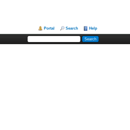
Portal
Search
Help